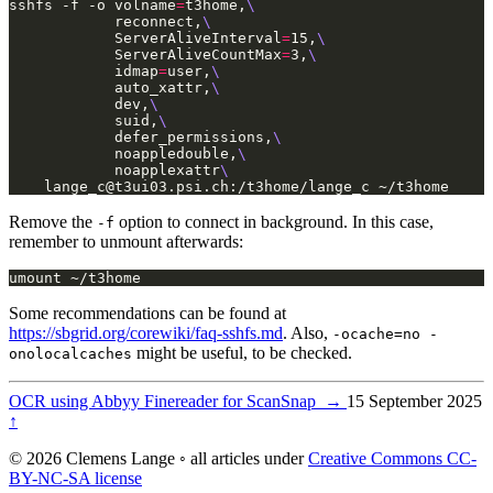
sshfs -f -o volname
=
t3home,
            reconnect,
            ServerAliveInterval
=
15,
            ServerAliveCountMax
=
3,
            idmap
=
user,
            auto_xattr,
            dev,
            suid,
            defer_permissions,
            noappledouble,
            noapplexattr
lange_c@t3ui03.psi.ch
:/t3home/lange_c ~/t3home
Remove the
option to connect in background. In this case,
-f
remember to unmount afterwards:
umount ~/t3home
Some recommendations can be found at
https://sbgrid.org/corewiki/faq-sshfs.md
. Also,
-ocache=no -
might be useful, to be checked.
onolocalcaches
OCR using Abbyy Finereader for ScanSnap
→
15 September 2025
↑
© 2026 Clemens Lange ◦ all articles under
Creative Commons CC-
BY-NC-SA license