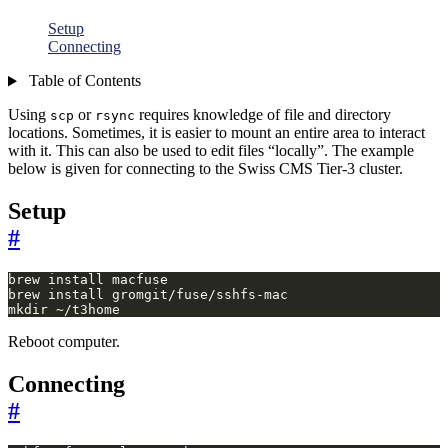
Setup
Connecting
Table of Contents
Using
or
requires knowledge of file and directory
scp
rsync
locations. Sometimes, it is easier to mount an entire area to interact
with it. This can also be used to edit files “locally”. The example
below is given for connecting to the Swiss CMS Tier-3 cluster.
Setup
#
mkdir ~/t3home
Reboot computer.
Connecting
#