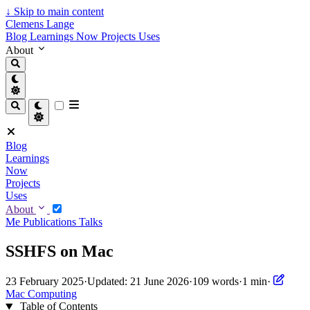
↓
Skip to main content
Clemens Lange
Blog
Learnings
Now
Projects
Uses
About
Blog
Learnings
Now
Projects
Uses
About
Me
Publications
Talks
SSHFS on Mac
23 February 2025
·
Updated: 21 June 2026
·
109 words
·
1 min
·
Mac
Computing
Table of Contents