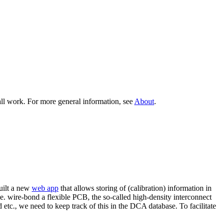
all work. For more general information, see
About
.
built a new
web app
that allows storing of (calibration) information in
.e. wire-bond a flexible PCB, the so-called high-density interconnect
etc., we need to keep track of this in the DCA database. To facilitate