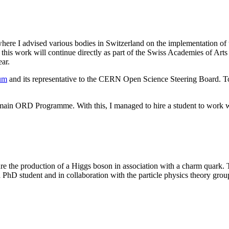
where I advised various bodies in Switzerland on the implementation of
t this work will continue directly as part of the Swiss Academies of Art
ear.
rum
and its representative to the CERN Open Science Steering Board. T
omain ORD Programme. With this, I managed to hire a student to work 
re the production of a Higgs boson in association with a charm quark. 
hD student and in collaboration with the particle physics theory group a