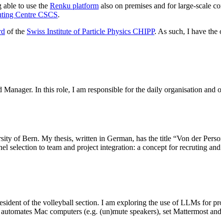
 able to use the
Renku platform
also on premises and for large-scale c
uting Centre CSCS
.
rd
of the
Swiss Institute of Particle Physics CHIPP
. As such, I have the
Manager. In this role, I am responsible for the daily organisation and o
sity of Bern. My thesis, written in German, has the title “Von der Per
election to team and project integration: a concept for recruting and g
resident of the volleyball section. I am exploring the use of LLMs for 
automates Mac computers (e.g. (un)mute speakers), set Mattermost and S