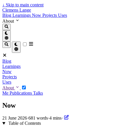
↓
Skip to main content
Clemens Lange
Blog
Learnings
Now
Projects
Uses
About
Blog
Learnings
Now
Projects
Uses
About
Me
Publications
Talks
Now
21 June 2026
·
681 words
·
4 mins
·
Table of Contents