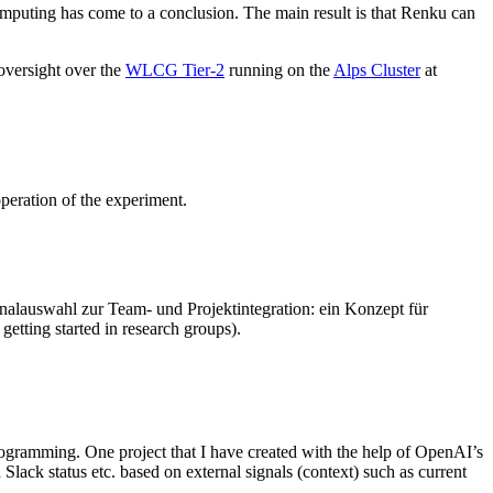
omputing has come to a conclusion. The main result is that Renku can
 oversight over the
WLCG Tier-2
running on the
Alps Cluster
at
peration of the experiment.
sonalauswahl zur Team- und Projektintegration: ein Konzept für
etting started in research groups).
programming. One project that I have created with the help of OpenAI’s
lack status etc. based on external signals (context) such as current