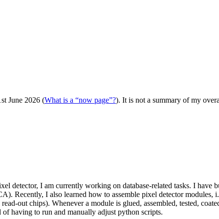
st June 2026 (
What is a “now page”?
). It is not a summary of my over
pixel detector, I am currently working on database-related tasks. I have 
CA). Recently, I also learned how to assemble pixel detector modules, i
read-out chips). Whenever a module is glued, assembled, tested, coated 
d of having to run and manually adjust python scripts.