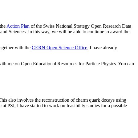
 the
Action Plan
of the Swiss National Strategy Open Research Data
s and Sciences. In this way, we will be able to continue to award the
ogether with the
CERN Open Science Office
, I have already
with me on Open Educational Resources for Particle Physics. You can
This also involves the reconstruction of charm quark decays using
t PSI, I have started to work on feasibility studies for a possible