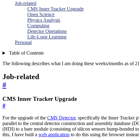
Job-related
CMS Inner Tracker Upgrade
Open Science
Physics Analysis
Computing
Detector Operations
Life-Long Learning
Personal
Table of Contents
The following describes what I am doing these weeks/months as of 21
Job-related
#
CMS Inner Tracker Upgrade
#
For the upgrade of the
CMS Detector
, specifically the Inner Tracker 
parallel to the central detector construction and assembly database (D
(HDI) to a bare module (consisting of silicon sensors bump-bonded to 
this, I have built a
web application
to do this using the browser instea