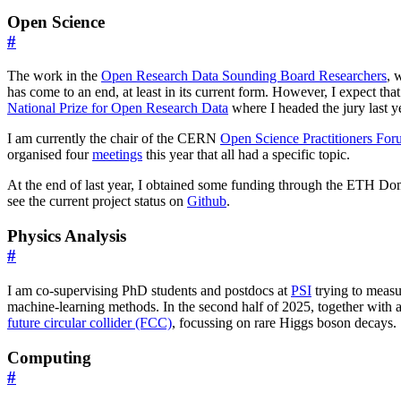
Open Science
#
The work in the
Open Research Data Sounding Board Researchers
, 
has come to an end, at least in its current form. However, I expect tha
National Prize for Open Research Data
where I headed the jury last y
I am currently the chair of the CERN
Open Science Practitioners Fo
organised four
meetings
this year that all had a specific topic.
At the end of last year, I obtained some funding through the ETH D
see the current project status on
Github
.
Physics Analysis
#
I am co-supervising PhD students and postdocs at
PSI
trying to measu
machine-learning methods. In the second half of 2025, together with a P
future circular collider (FCC)
, focussing on rare Higgs boson decays.
Computing
#