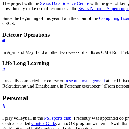
The project with the
Swiss Data Science Centre
with the goal of being
now directly make use of resources at the
Swiss National Supercomp
Since the beginning of this year, I am the chair of the
Computing Boa
CSCS.
Detector Operations
#
In April and May, I did another two weeks of shifts as CMS Run Field 
Life-Long Learning
#
I recently completed the course on
research management
at the Univer
Rekrutierung und Einarbeitung in Forschungsgruppen” (From personnel s
Personal
#
I play volleyball in the
PSI sports club
. I recently was appointed co-p
Codex is called
ContextGlide
, a macOS program written in Swift that 
Wi-Fi, attached USB devices, and calendar entries.