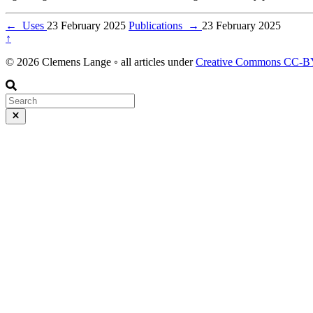
←
Uses
23 February 2025
Publications
→
23 February 2025
↑
© 2026 Clemens Lange ◦ all articles under
Creative Commons CC-BY