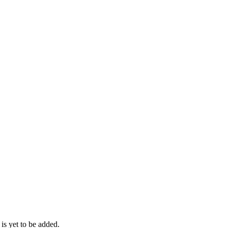
 is yet to be added.