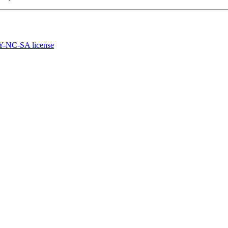
-NC-SA license