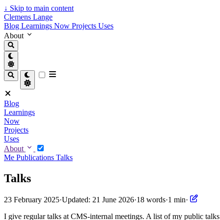
↓
Skip to main content
Clemens Lange
Blog
Learnings
Now
Projects
Uses
About
Blog
Learnings
Now
Projects
Uses
About
Me
Publications
Talks
Talks
23 February 2025
·
Updated: 21 June 2026
·
18 words
·
1 min
·
I give regular talks at CMS-internal meetings. A list of my public talks